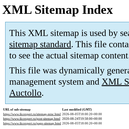
XML Sitemap Index
This XML sitemap is used by se
sitemap standard
. This file cont
to see the actual sitemap content
This file was dynamically gener
management system and
XML Si
Auctollo
.
URL of sub-sitemap
Last modified (GMT)
https://www.ikcexpert.ru/sitemap-misc.html
2026-08-05T18:00:20+00:00
https://www.ikcexpert.ru/post-sitemap.html
2020-08-24T19:58:00+00:00
https://www.ikcexpert.ru/page-sitemap.html
2026-08-05T18:00:20+00:00