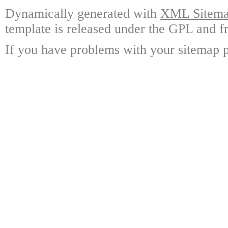
Dynamically generated with
XML Sitemap
template is released under the GPL and fr
If you have problems with your sitemap p